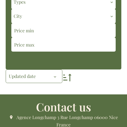
Types
City
Search
Updated date
Contact us
Agence Longchamp
3 Rue Longchamp
06000
Nice
France