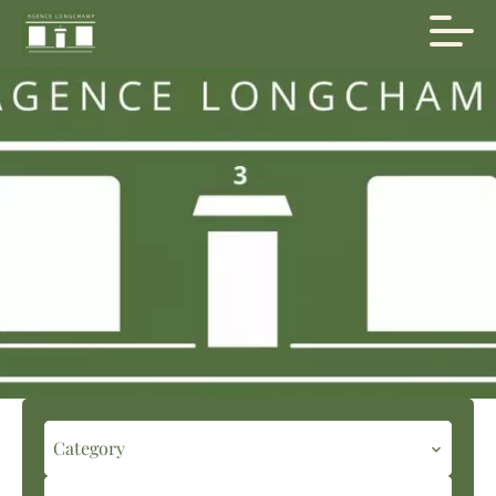
Category