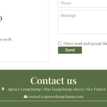
D
10 09 81
I have read and accept t
Send
Contact us
Agence Longchamp
3 Rue Longchamp
06000
Nice France
contact@agencelongchamp.com