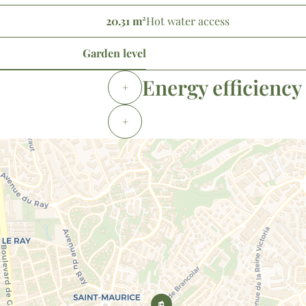
20.31 m²
Hot water access
Garden level
Energy efficiency
+
+