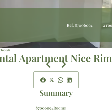
Ref. 87006094
2 ro
cluded)
ntal Apartment Nice Rim
Summary
87006094
Rooms