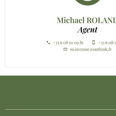
Michael ROLAN
Agent
+33 6 08 10 09 81
+33 6 08 
m.iavenue@outlook.fr