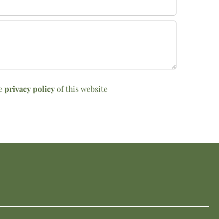
he
privacy policy
of this website