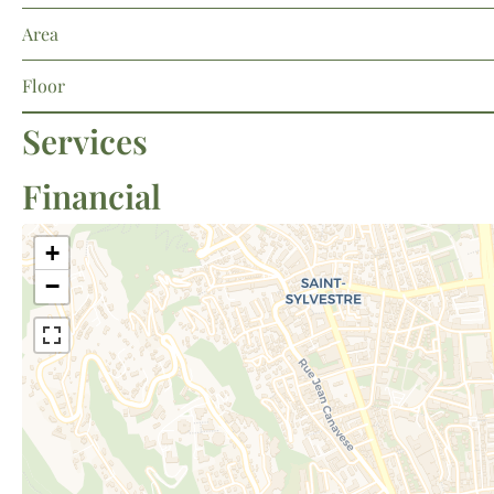
Area
Floor
Services
Financial
+
−