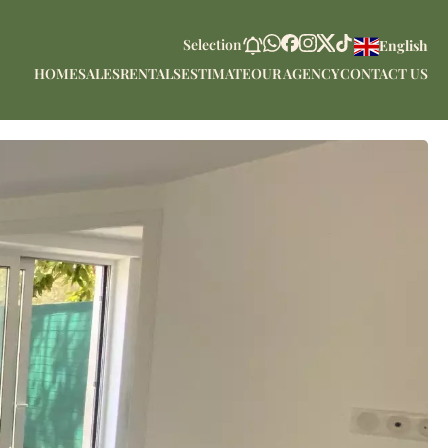
Selection
English
HOME
SALES
RENTALS
ESTIMATE
OUR AGENCY
CONTACT US