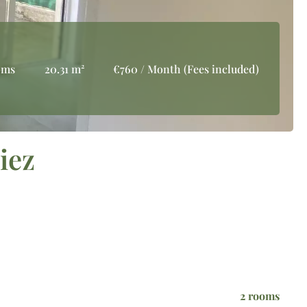
oms
20.31 m²
€760 / Month (Fees included)
iez
2 rooms