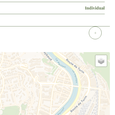
Individual
+