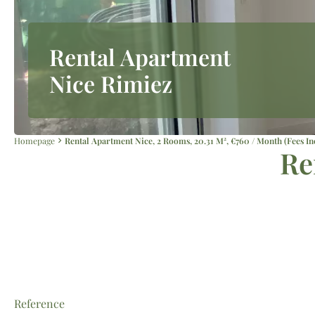
Rental Apartment
Nice Rimiez
Homepage
Rental Apartment Nice, 2 Rooms, 20.31 M², €760 / Month (Fees In
Re
Reference