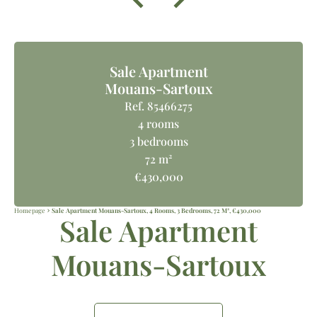
Sale Apartment
Mouans-Sartoux
Ref. 85466275
4 rooms
3 bedrooms
72 m²
€430,000
Homepage
Sale Apartment Mouans-Sartoux, 4 Rooms, 3 Bedrooms, 72 M², €430,000
Sale Apartment
Mouans-Sartoux