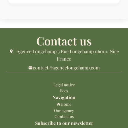
Contact us
Agence Longchamp
3 Rue Longchamp
06000
Nice
France
contact@agencelongchamp.com
Legal notice
Fees
Navigation
Home
Our agency
Contact us
Subscribe to our newsletter