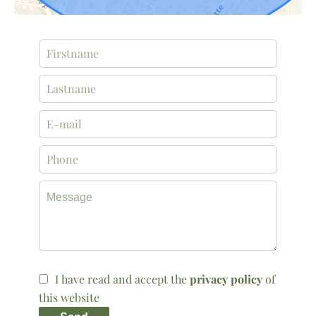
I have read and accept the
privacy policy
of
this website