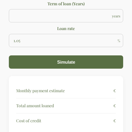
Term of loan (Years)
years
Loan rate
%
Simulate
Monthly payment estimate
€
Total amount loaned
€
Cost of credit
€