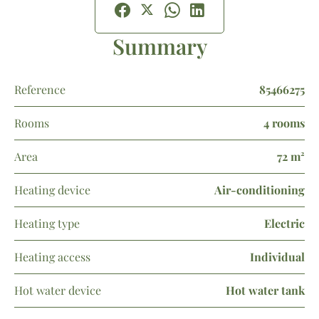
Summary
Reference
85466275
Rooms
4 rooms
Area
72 m²
Heating device
Air-conditioning
Heating type
Electric
Heating access
Individual
Hot water device
Hot water tank