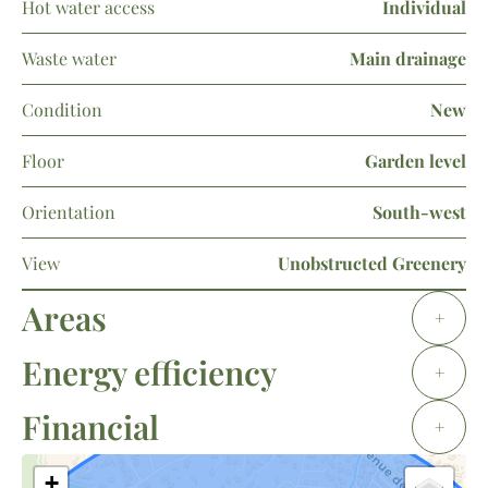
Hot water access
Individual
Waste water
Main drainage
Condition
New
Floor
Garden level
Orientation
South-west
View
Unobstructed Greenery
Areas
+
Energy efficiency
+
Financial
+
+