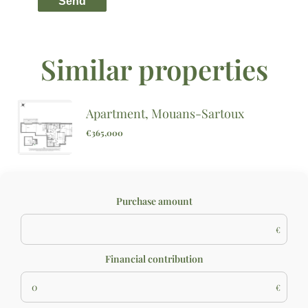
Send
Similar properties
Apartment, Mouans-Sartoux
€365,000
Purchase amount
€
Financial contribution
€