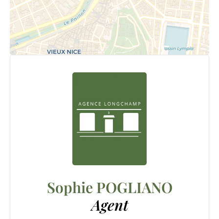
Sophie POGLIANO
Agent