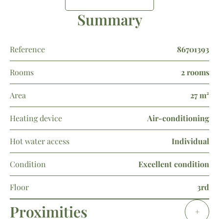
Summary
Reference
86701393
Rooms
2 rooms
Area
27 m²
Heating device
Air-conditioning
Hot water access
Individual
Condition
Excellent condition
Floor
3rd
Proximities
+