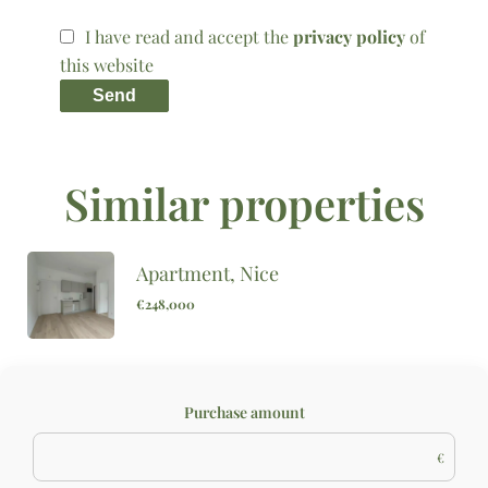
I have read and accept the
privacy policy
of
this website
Send
Similar properties
Apartment, Nice
€248,000
Purchase amount
€