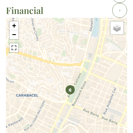
Financial
+
+
−