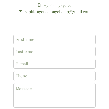
+33 6 05 57 92 92
sophie.agencelongchamp@gmail.com