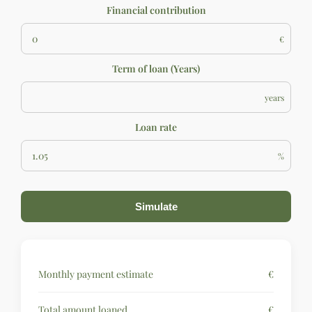
Financial contribution
€
Term of loan (Years)
years
Loan rate
%
Simulate
Monthly payment estimate
€
Total amount loaned
€