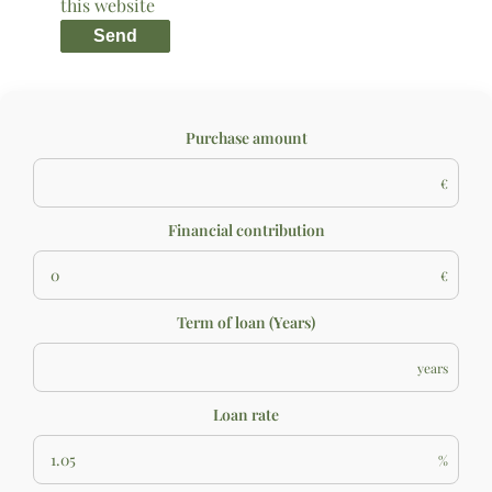
this website
Send
Purchase amount
€
Financial contribution
€
Term of loan (Years)
years
Loan rate
%