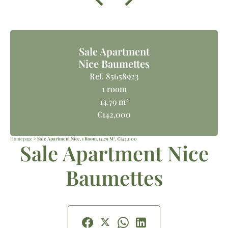
Sale Apartment
Nice Baumettes
Ref. 85658923
1 room
14.79 m²
€142,000
Homepage
Sale Apartment Nice, 1 Room, 14.79 M², €142,000
Sale Apartment Nice
Baumettes