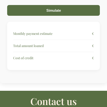
Simulate
Monthly payment estimate
€
Total amount loaned
€
Cost of credit
€
Contact us