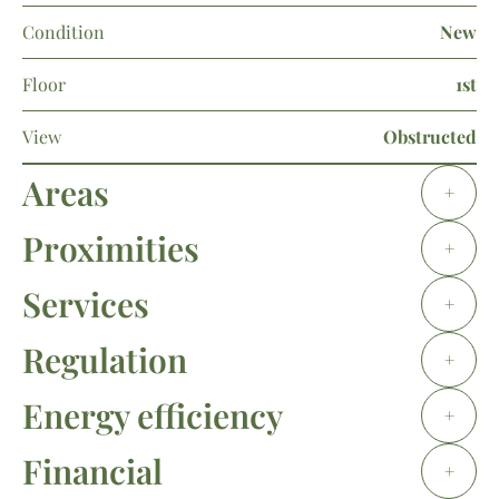
Condition
New
Floor
1st
View
Obstructed
Areas
+
Proximities
+
Services
+
Regulation
+
Energy efficiency
+
Financial
+