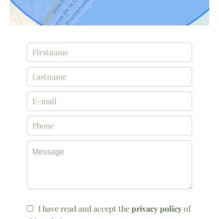
I have read and accept the
privacy policy
of