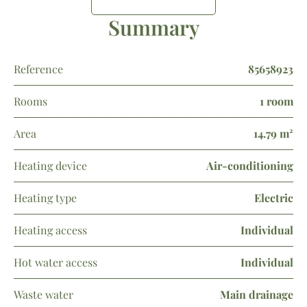
Summary
Reference
85658923
Rooms
1 room
Area
14.79 m²
Heating device
Air-conditioning
Heating type
Electric
Heating access
Individual
Hot water access
Individual
Waste water
Main drainage