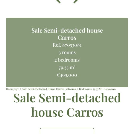
Sale Semi-detached house
Carros
Ref. 87053081
3 rooms
2 bedrooms
79.35 m²
€499,000
Homepage
Sale Semi-Detached House Carros, 3 Rooms, 2 Bedrooms, 79.35 M², €499,000
Sale Semi-detached
house Carros