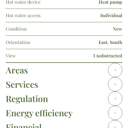
Hot water device
Heat pump
Hot water access
Individual
Condition
New
Orientation
East, South
View
Unobstructed
Areas
+
Services
+
Regulation
+
Energy efficiency
+
Financial
+