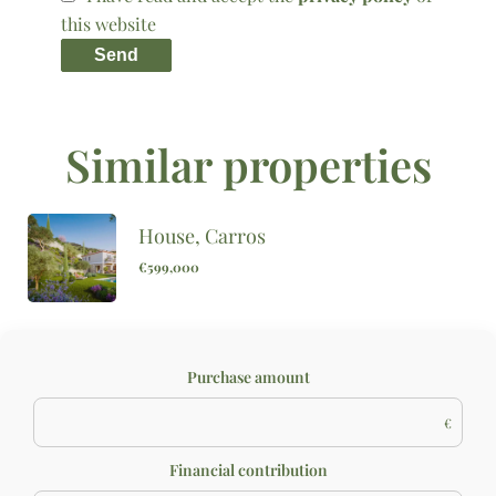
this website
Send
Similar properties
House, Carros
€599,000
Purchase amount
€
Financial contribution