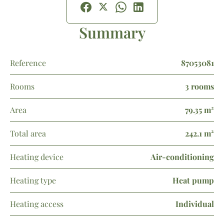
Summary
Reference
87053081
Rooms
3 rooms
Area
79.35 m²
Total area
242.1 m²
Heating device
Air-conditioning
Heating type
Heat pump
Heating access
Individual