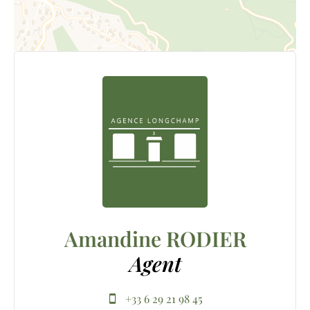
Amandine RODIER
Agent
+33 6 29 21 98 45