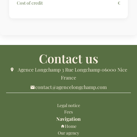
Cost of credit
€
Contact us
Agence Longchamp
3 Rue Longchamp
06000
Nice
France
contact@agencelongchamp.com
Legal notice
Fees
Navigation
Home
Our agency