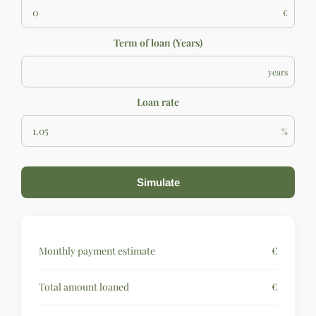
€
Term of loan (Years)
years
Loan rate
%
Simulate
Monthly payment estimate
€
Total amount loaned
€