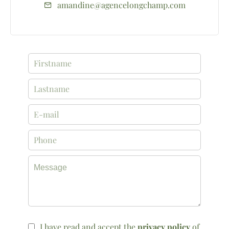
amandine@agencelongchamp.com
I have read and accept the
privacy policy
of