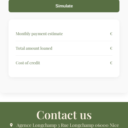
Simulate
Monthly payment estimate
€
Total amount loaned
€
Cost of credit
€
Contact us
Agence Longchamp
3 Rue Longchamp
06000
Nice