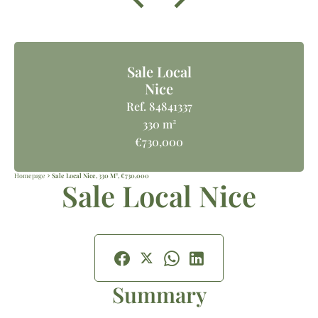
Sale Local
Nice
Ref. 84841337
330 m²
€730,000
Homepage
Sale Local Nice, 330 M², €730,000
Sale Local Nice
Summary