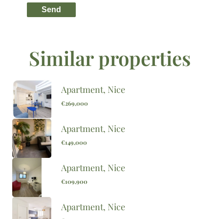
Send
Similar properties
Apartment, Nice
€269,000
Apartment, Nice
€149,000
Apartment, Nice
€109,900
Apartment, Nice