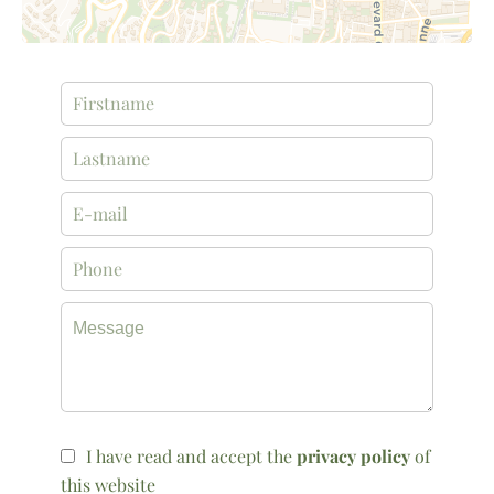
I have read and accept the
privacy policy
of
this website