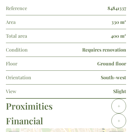
Reference
84841337
Area
330 m²
Total area
400 m²
Condition
Requires renovation
Floor
Ground floor
Orientation
South-west
View
Slight
Proximities
+
Financial
+