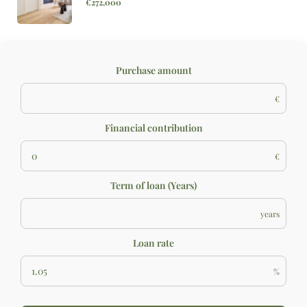
€272,000
Purchase amount
€
Financial contribution
€
Term of loan (Years)
years
Loan rate
%