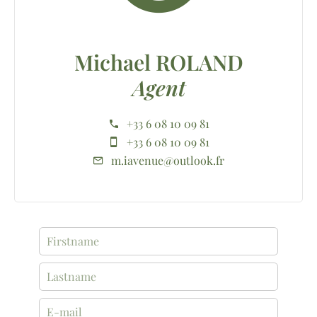
Michael ROLAND
Agent
+33 6 08 10 09 81
+33 6 08 10 09 81
m.iavenue@outlook.fr