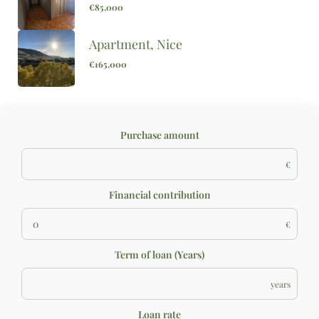
€85,000
Apartment, Nice
€165,000
Purchase amount
€
Financial contribution
€
Term of loan (Years)
years
Loan rate