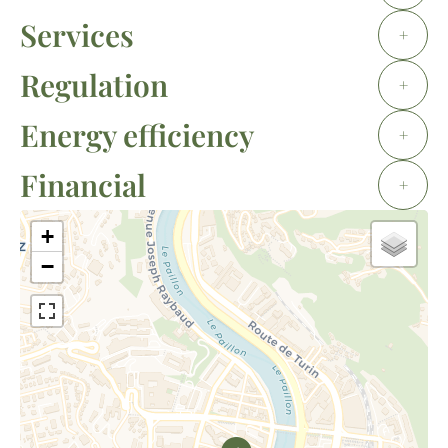
Services
+
Regulation
+
Energy efficiency
+
Financial
+
+
−