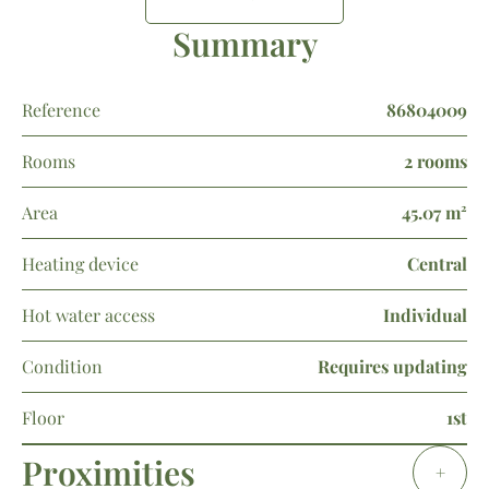
Summary
Reference
86804009
Rooms
2 rooms
Area
45.07 m²
Heating device
Central
Hot water access
Individual
Condition
Requires updating
Floor
1st
Proximities
+