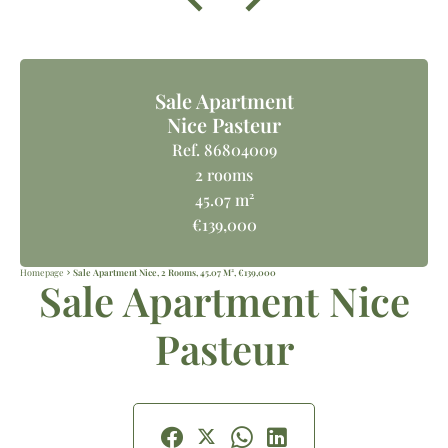
Sale Apartment
Nice Pasteur
Ref. 86804009
2 rooms
45.07 m²
€139,000
Homepage
Sale Apartment Nice, 2 Rooms, 45.07 M², €139,000
Sale Apartment Nice
Pasteur