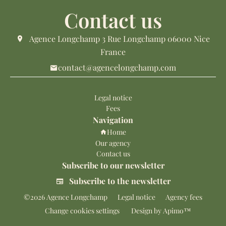
Contact us
Agence Longchamp
3 Rue Longchamp
06000
Nice
France
contact@agencelongchamp.com
Legal notice
Fees
Navigation
Home
Our agency
Contact us
Subscribe to our newsletter
Subscribe to the newsletter
©2026 Agence Longchamp
Legal notice
Agency fees
Change cookies settings
Design by
Apimo™