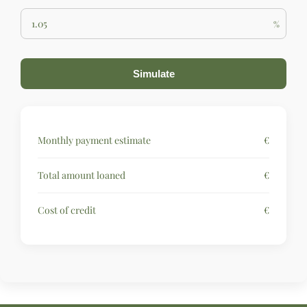
%
Simulate
Monthly payment estimate
€
Total amount loaned
€
Cost of credit
€