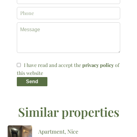
I have read and accept the
privacy policy
of
this website
Send
Similar properties
Apartment, Nice