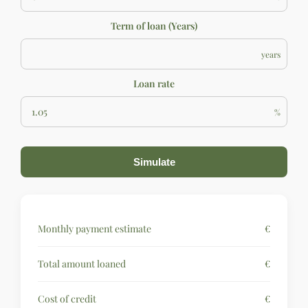
Term of loan (Years)
years
Loan rate
%
Simulate
Monthly payment estimate
€
Total amount loaned
€
Cost of credit
€