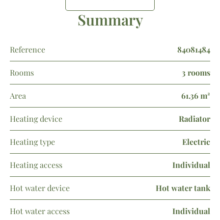
Summary
Reference
84081484
Rooms
3 rooms
Area
61.36 m²
Heating device
Radiator
Heating type
Electric
Heating access
Individual
Hot water device
Hot water tank
Hot water access
Individual