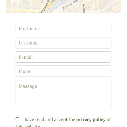
I have read and accept the
privacy policy
of
this website