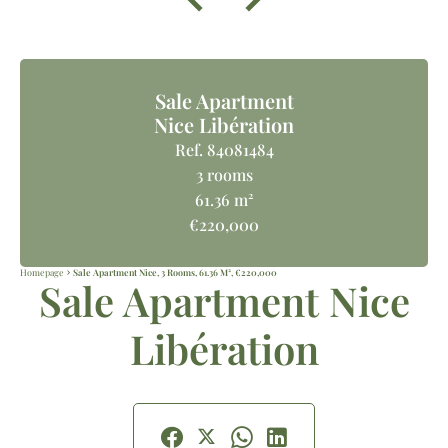
Sale Apartment
Nice Libération
Ref. 84081484
3 rooms
61.36 m²
€220,000
Homepage
Sale Apartment Nice, 3 Rooms, 61.36 M², €220,000
Sale Apartment Nice
Libération