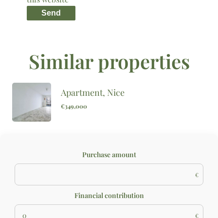
Send
Similar properties
Apartment, Nice
€349,000
Purchase amount
€
Financial contribution
€