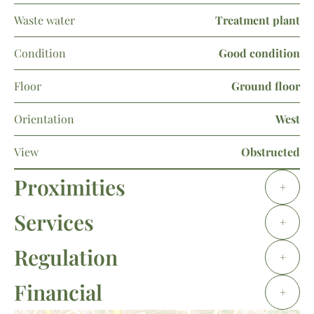
Waste water
Treatment plant
Condition
Good condition
Floor
Ground floor
Orientation
West
View
Obstructed
Proximities
+
Services
+
Regulation
+
Financial
+