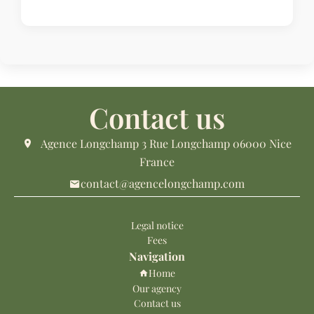
Contact us
Agence Longchamp
3 Rue Longchamp
06000
Nice
France
contact@agencelongchamp.com
Legal notice
Fees
Navigation
Home
Our agency
Contact us