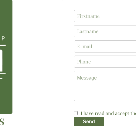
I have read and accept t
S
Send