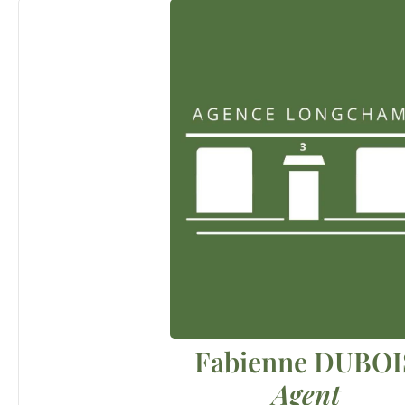
Fabienne DUBOI
Agent