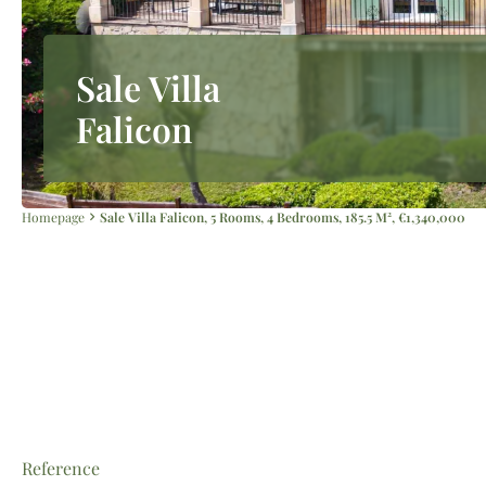
Sale Villa
Falicon
Homepage
Sale Villa Falicon, 5 Rooms, 4 Bedrooms, 185.5 M², €1,340,000
Reference