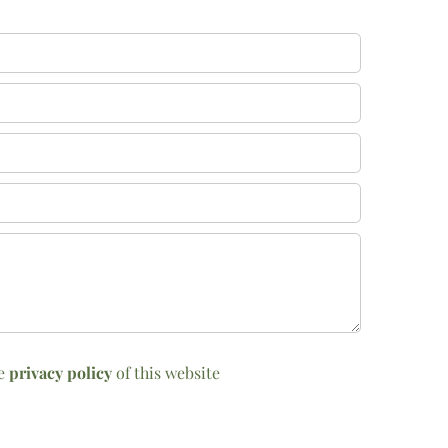
he
privacy policy
of this website