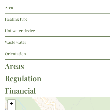
Area
Heating type
Hot water device
Waste water
Orientation
Areas
Regulation
Financial
+