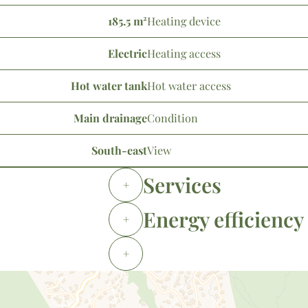
185.5 m²
Heating device
Electric
Heating access
Hot water tank
Hot water access
Main drainage
Condition
South-east
View
Services
+
Energy efficiency
+
+