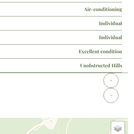
Air-conditioning
Individual
Individual
Excellent condition
Unobstructed Hills
+
+