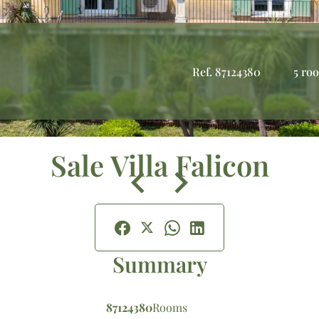
Ref. 87124380
5 ro
Sale Villa Falicon
Summary
87124380
Rooms