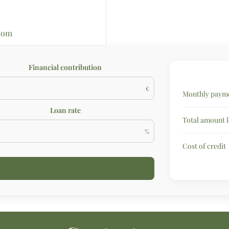
com
Financial contribution
€
Monthly payme
Loan rate
Total amount 
%
Cost of credit