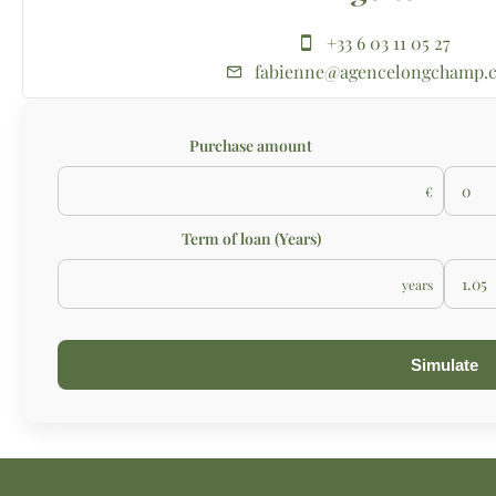
+33 6 03 11 05 27
fabienne@agencelongchamp.
Purchase amount
€
Term of loan (Years)
years
Simulate