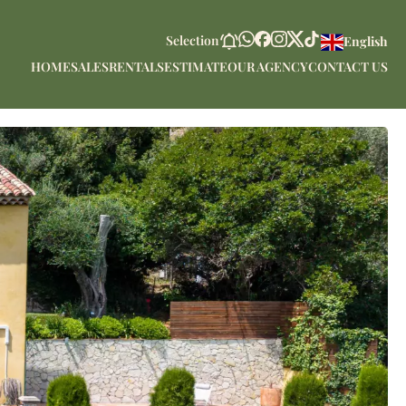
Selection
English
HOME
SALES
RENTALS
ESTIMATE
OUR AGENCY
CONTACT US