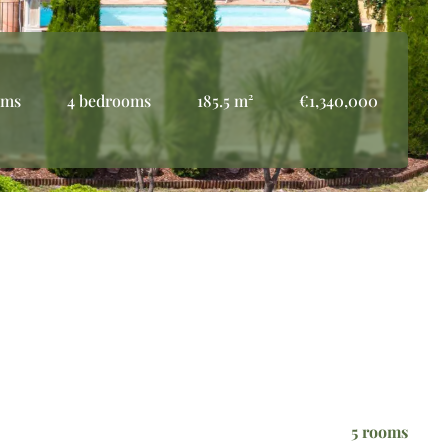
oms
4 bedrooms
185.5 m²
€1,340,000
5 rooms