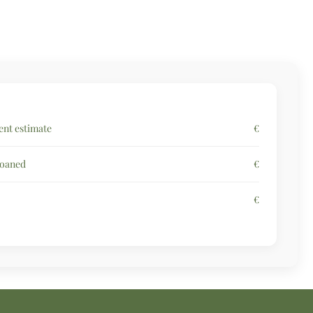
nt estimate
€
loaned
€
€