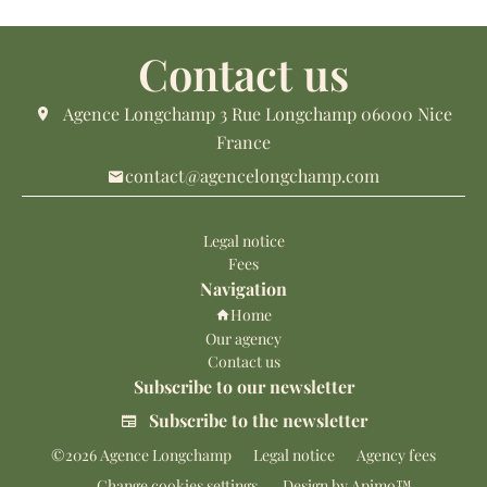
Contact us
Agence Longchamp
3 Rue Longchamp
06000
Nice
France
contact@agencelongchamp.com
Legal notice
Fees
Navigation
Home
Our agency
Contact us
Subscribe to our newsletter
Subscribe to the newsletter
©2026 Agence Longchamp
Legal notice
Agency fees
Change cookies settings
Design by
Apimo™