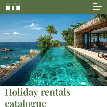
Holiday rentals
catalogue