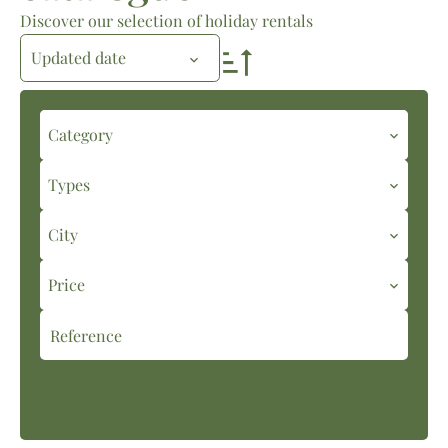
Discover our selection of holiday rentals
Updated date
Category
Types
City
Price
Search