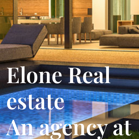
Elone Real
estate
An agency at