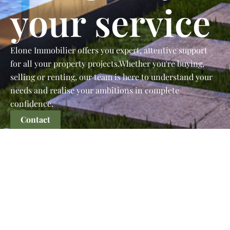
your service
Elone Immobilier offers you expert, attentive support
for all your property projects.Whether you're buying,
selling or renting, our team is here to understand your
needs and realise your ambitions in complete
confidence.
Contact
The Guide to Finding the
Perfect Property
Whether you're looking for your first home or a property
to diversify your portfolio, learn the essential steps to
evaluate a property, analyze the neighborhood, and
negotiate the best price.
Learn more